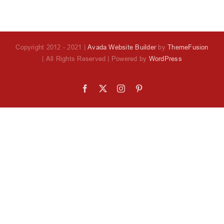
Copyright 2012 - 2021 |
Avada Website Builder
by
ThemeFusion
| All Rights Reserved | Powered by
WordPress
Facebook
X
Instagram
Pinterest