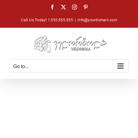
Skip
Facebook
X
Instagram
Pinterest
to
Call Us Today! 1.555.555.555
|
info@yourdomain.com
content
Go to...