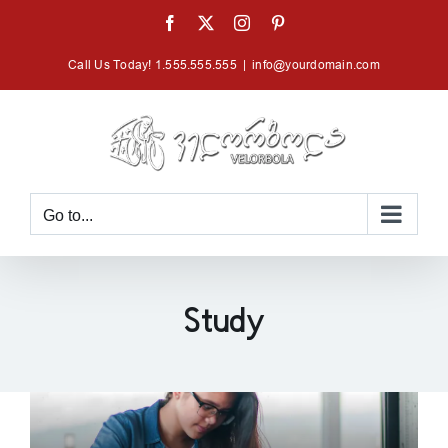
Skip
Facebook
X
Instagram
Pinterest
to
Call Us Today! 1.555.555.555
|
info@yourdomain.com
content
Go to...
Study