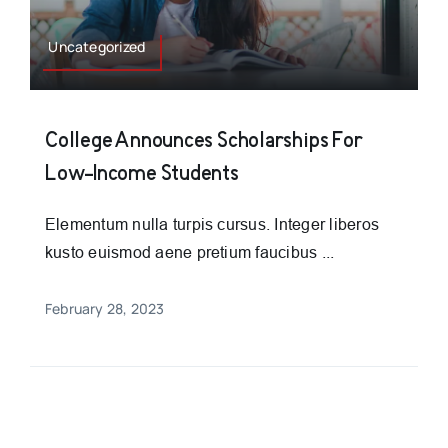
Uncategorized
College Announces Scholarships For
Low-Income Students
Elementum nulla turpis cursus. Integer liberos
kusto euismod aene pretium faucibus ...
February 28, 2023