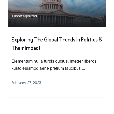
Uncategorized
Exploring The Global Trends In Politics &
Their Impact
Elementum nulla turpis cursus. Integer liberos
kusto euismod aene pretium faucibus ...
February 27, 2023