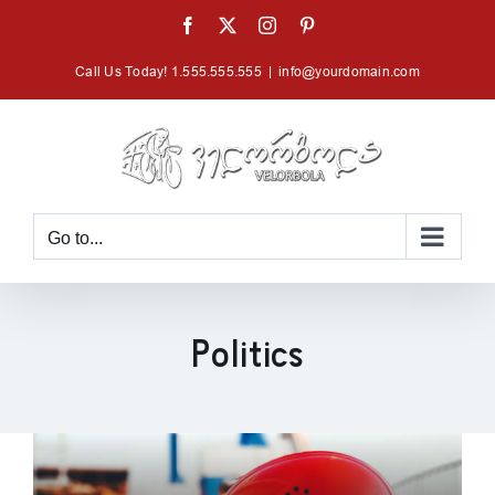
Skip
Facebook
X
Instagram
Pinterest
to
Call Us Today! 1.555.555.555
|
info@yourdomain.com
content
Go to...
Politics