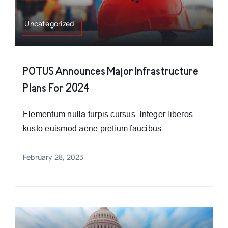
Uncategorized
POTUS Announces Major Infrastructure
Plans For 2024
Elementum nulla turpis cursus. Integer liberos
kusto euismod aene pretium faucibus ...
February 28, 2023