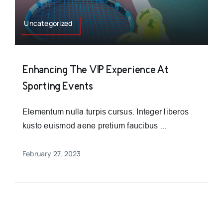
Uncategorized
Enhancing The VIP Experience At
Sporting Events
Elementum nulla turpis cursus. Integer liberos
kusto euismod aene pretium faucibus ...
February 27, 2023