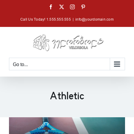
Skip
Facebook
X
Instagram
Pinterest
to
Call Us Today! 1.555.555.555
|
info@yourdomain.com
content
Go to...
Athletic