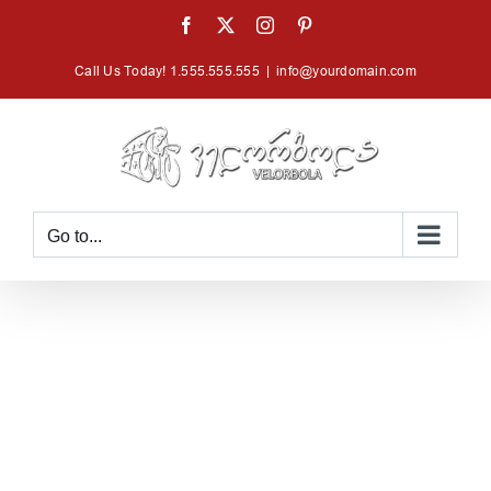
Skip
Facebook
X
Instagram
Pinterest
to
Call Us Today! 1.555.555.555
|
info@yourdomain.com
content
Go to...