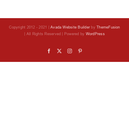
Copyright 2012 - 2021 |
Avada Website Builder
by
ThemeFusion
| All Rights Reserved | Powered by
WordPress
Facebook
X
Instagram
Pinterest