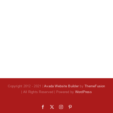
Copyright 2012 - 2021 |
Avada Website Builder
by
ThemeFusion
| All Rights Reserved | Powered by
WordPress
Facebook
X
Instagram
Pinterest