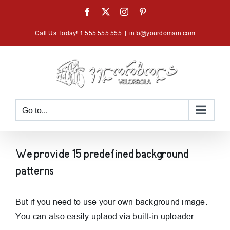
Skip
Facebook
X
Instagram
Pinterest
to
Call Us Today! 1.555.555.555
|
info@yourdomain.com
content
Go to...
We provide 15 predefined background
patterns
But if you need to use your own background image.
You can also easily uplaod via built-in uploader.